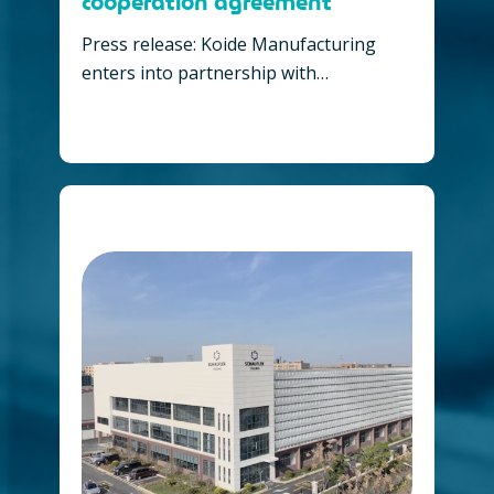
cooperation agreement
Press release: Koide Manufacturing
enters into partnership with…