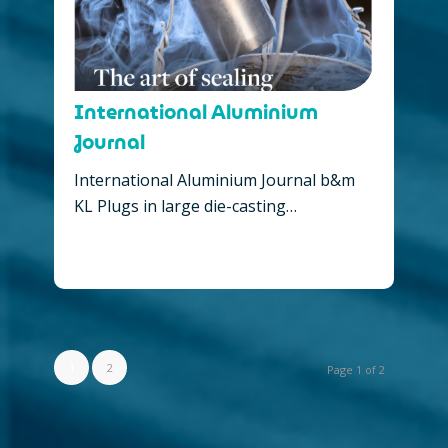
International Aluminium
Journal
International Aluminium Journal b&m
KL Plugs in large die-casting…
1
2
Page 1 of 2