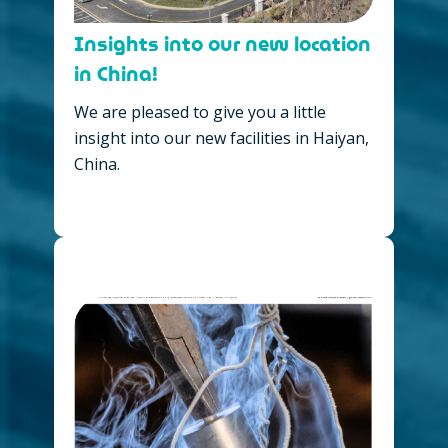
Insights into our new location
in China!
We are pleased to give you a little
insight into our new facilities in Haiyan,
China.