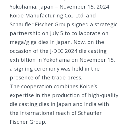
Yokohama, Japan – November 15, 2024
Koide Manufacturing Co., Ltd. and
Schaufler Fischer Group signed a strategic
partnership on July 5 to collaborate on
mega/giga dies in Japan. Now, on the
occasion of the J-DEC 2024 die casting
exhibition in Yokohama on November 15,
a signing ceremony was held in the
presence of the trade press.
The cooperation combines Koide’s
expertise in the production of high-quality
die casting dies in Japan and India with
the international reach of Schaufler
Fischer Group.