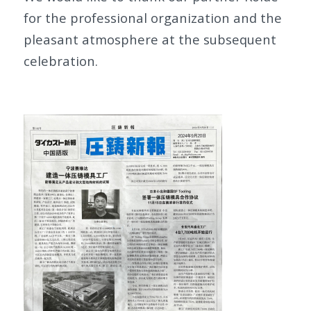
for the professional organization and the
pleasant atmosphere at the subsequent
celebration.