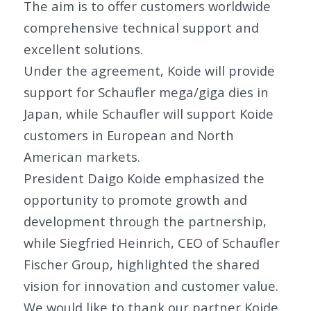
The aim is to offer customers worldwide
comprehensive technical support and
excellent solutions.
Under the agreement, Koide will provide
support for Schaufler mega/giga dies in
Japan, while Schaufler will support Koide
customers in European and North
American markets.
President Daigo Koide emphasized the
opportunity to promote growth and
development through the partnership,
while Siegfried Heinrich, CEO of Schaufler
Fischer Group, highlighted the shared
vision for innovation and customer value.
We would like to thank our partner Koide