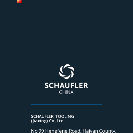
SCHAUFLER TOOLING
(Jiaxing) Co.,Ltd
No.99 Hengfeng Road, Haiyan County,