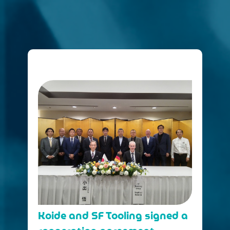
Koide and SF Tooling signed a