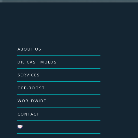
ABOUT US
DIE CAST MOLDS
SERVICES
OEE-BOOST
WORLDWIDE
CONTACT