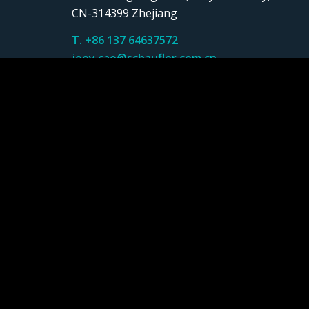
CN-314399 Zhejiang
T. +86 137 64637572
joey.cao@schaufler.com.cn
SCHAUFLER Tooling