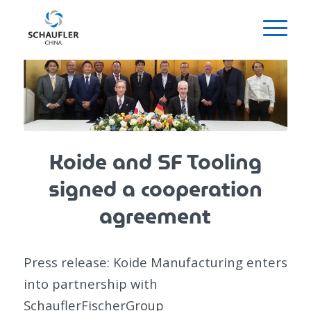
Koide and SF Tooling
signed a cooperation
agreement
Press release: Koide Manufacturing enters
into partnership with
SchauflerFischerGroup